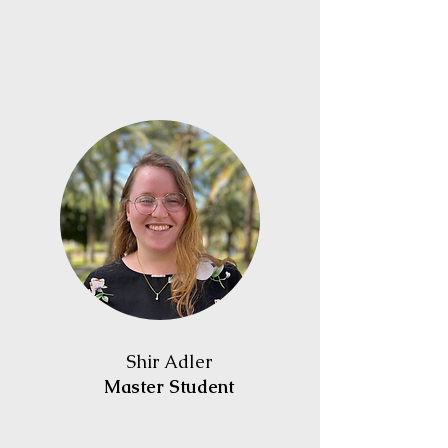
Shir Adler
Master Student