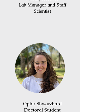
Lab Manager and Staff
Scientist
Ophir
Shwarzbard
Doctoral Student