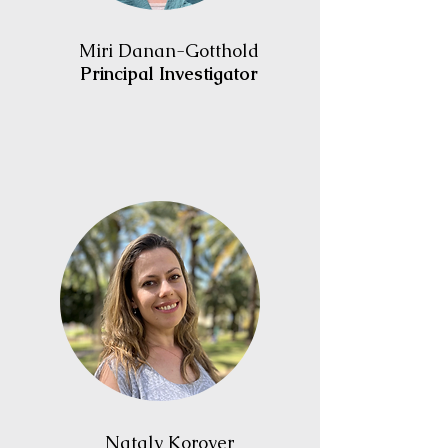
Miri Danan-Gotthold
Principal Investigator
Nataly Korover