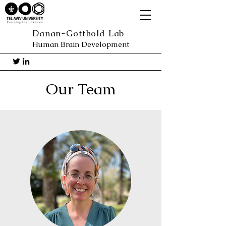
Danan-Gotthold Lab
Human Brain Development
Our Team