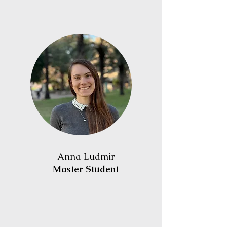
Anna Ludmir
Master Student