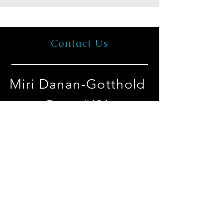
Contact Us
Miri Danan-Gotthold
Room #401
Dept. of Cell and
Developmental Biology
Faculty of Medical & Health
Sciences
Tel-Aviv University
Tel Aviv University campus