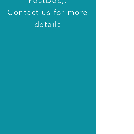
PostDoc).
Contact us for more
details