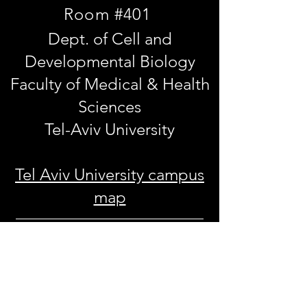
Room #401
Dept. of Cell and
Developmental Biology
Faculty of Medical & Health
Sciences
Tel-Aviv University
Tel Aviv University campus
map
30 Haim Levanon st.
Ramat Aviv, Tel Aviv 69978