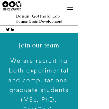
Danan-Gotthold Lab
Human Brain Development
Join our team
We are recruiting
both experimental
and computational
graduate students
(MSc, PhD,