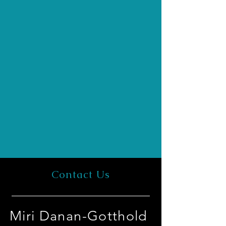
Contact Us
Miri Danan-Gotthold