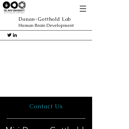
Danan-Gotthold Lab
Human Brain Development
Contact Us