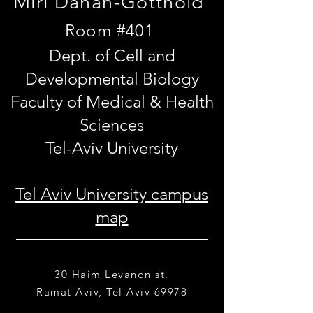
Miri Danan-Gotthold
Room #401
Dept. of Cell and
Developmental Biology
Faculty of Medical & Health
Sciences
Tel-Aviv University
Tel Aviv University campus
map
30 Haim Levanon st.
Ramat Aviv, Tel Aviv 69978