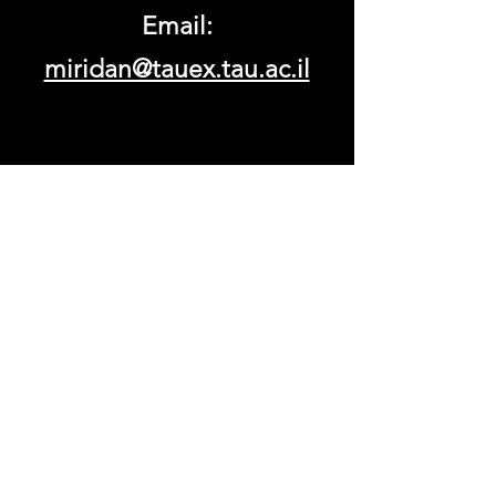
Email:
miridan@tauex.tau.ac.il
© 2023 by Tel Aviv University.
Proudly created with
Wix.com