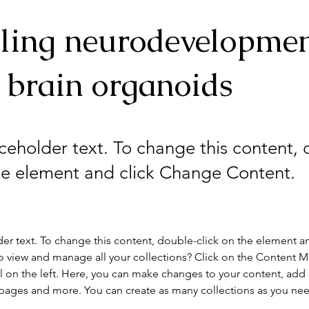
ling neurodevelopme
 brain organoids
aceholder text. To change this content,
the element and click Change Content.
der text. To change this content, double-click on the element a
o view and manage all your collections? Click on the Content 
 on the left. Here, you can make changes to your content, add 
pages and more. You can create as many collections as you ne