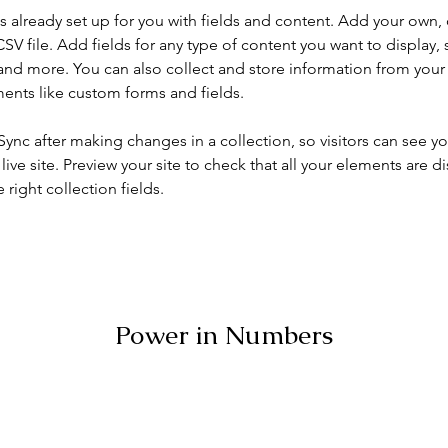
is already set up for you with fields and content. Add your own, 
SV file. Add fields for any type of content you want to display, s
nd more. You can also collect and store information from your si
ents like custom forms and fields.
 Sync after making changes in a collection, so visitors can see y
live site. Preview your site to check that all your elements are di
right collection fields. 
Power in Numbers