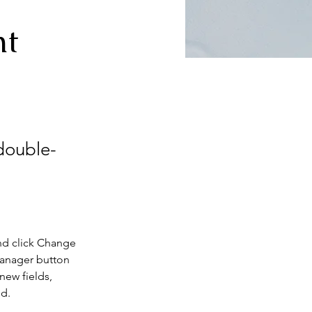
nt
 double-
nd click Change 
Manager button 
new fields, 
ed.