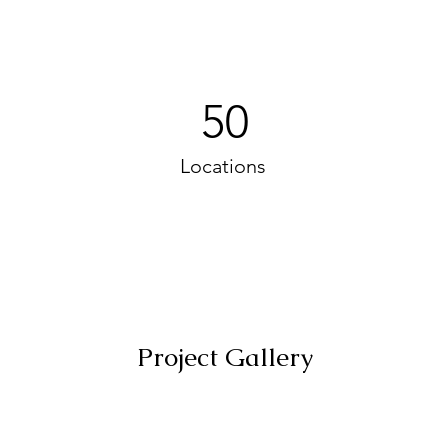
50
Locations
Project Gallery