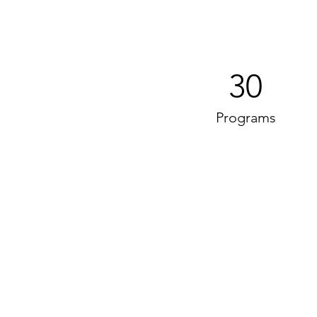
30
Programs