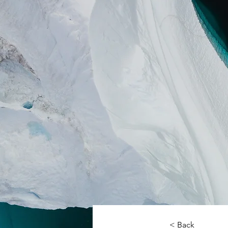
< Back