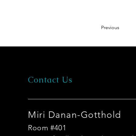
Previous
Contact Us
Miri Danan-Gotthold
Room #401