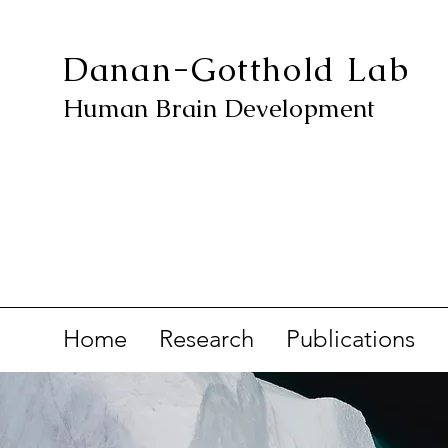
Danan-Gotthold Lab
Human Brain Development
Home
Research
Publications