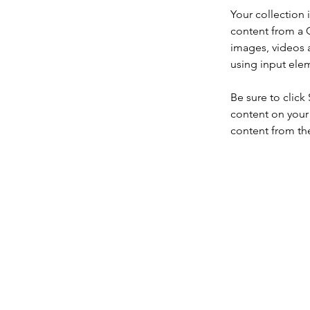
Your collection 
content from a C
images, videos a
using input elem
Be sure to click
content on your 
content from the 