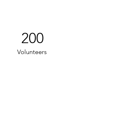
200
Volunteers