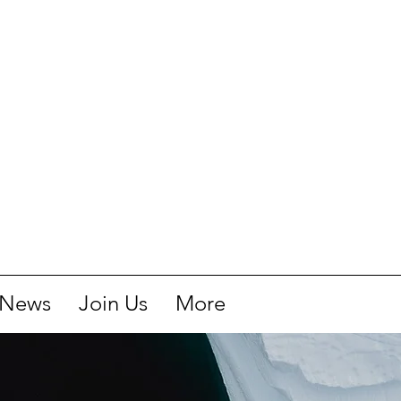
News
Join Us
More