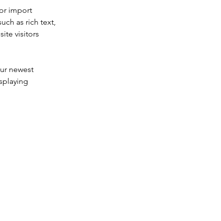
or import 
uch as rich text, 
te visitors 
our newest 
splaying 