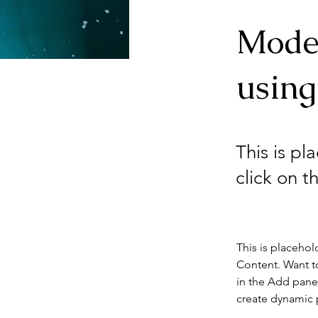
Mode
using
This is pl
click on 
This is placehol
Content. Want t
in the Add panel
create dynamic 